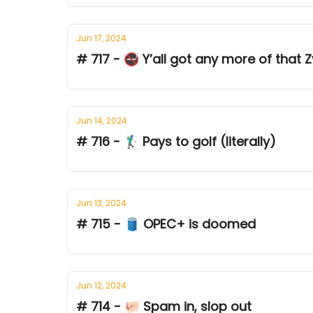
Jun 17, 2024
# 717 - 🚭 Y’all got any more of that 
Jun 14, 2024
# 716 - 🏌‍♂ Pays to golf (literally)
Jun 13, 2024
# 715 - 🛢️ OPEC+ is doomed
Jun 12, 2024
# 714 - 🐖 Spam in, slop out