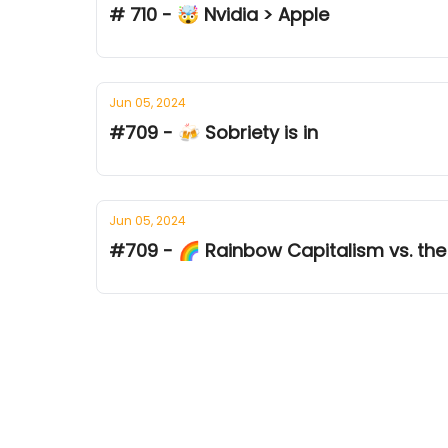
# 710 - 🤯 Nvidia > Apple
Jun 05, 2024
#709 - 🍻 Sobriety is in
Jun 05, 2024
#709 - 🌈 Rainbow Capitalism vs. the