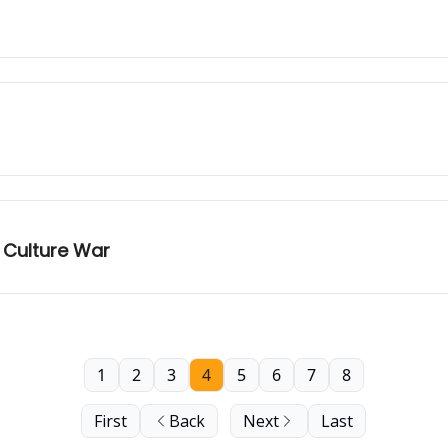
 Culture War
1
2
3
4
5
6
7
8
First
Back
Next
Last