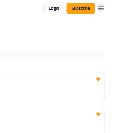
Login
Subscribe