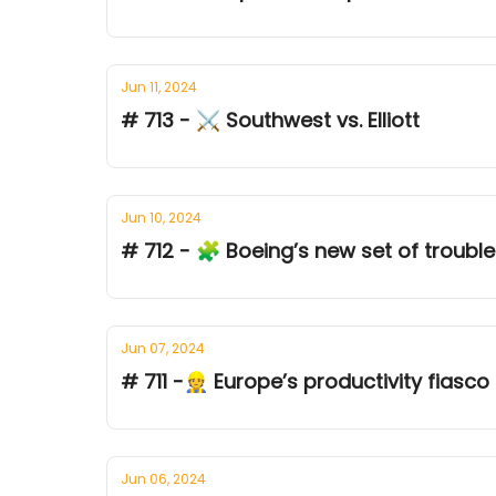
Jun 11, 2024
# 713 - ⚔ Southwest vs. Elliott
Jun 10, 2024
# 712 - 🧩 Boeing’s new set of troubl
Jun 07, 2024
# 711 -👷 Europe’s productivity fiasco
Jun 06, 2024