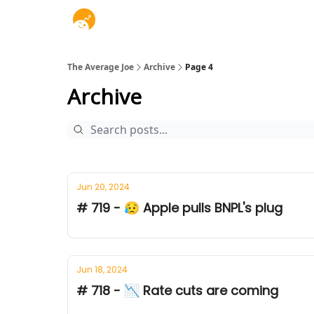
The Average Joe
Archive
Page 4
Archive
Jun 20, 2024
# 719 - 😥 Apple pulls BNPL's plug
Jun 18, 2024
# 718 - 📉 Rate cuts are coming