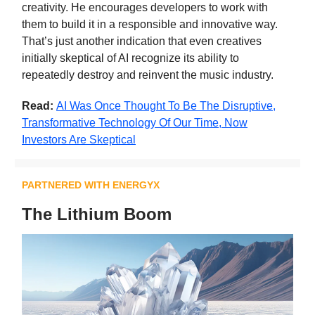
creativity. He encourages developers to work with
them to build it in a responsible and innovative way.
That’s just another indication that even creatives
initially skeptical of AI recognize its ability to
repeatedly destroy and reinvent the music industry.
Read:
AI Was Once Thought To Be The Disruptive,
Transformative Technology Of Our Time, Now
Investors Are Skeptical
PARTNERED WITH ENERGYX
The Lithium Boom