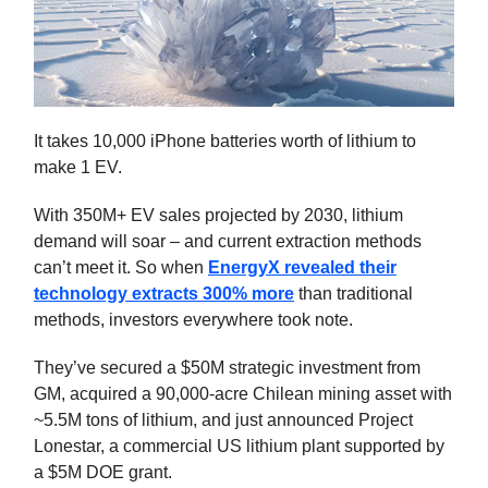
It takes 10,000 iPhone batteries worth of lithium to
make 1 EV.
With 350M+ EV sales projected by 2030, lithium
demand will soar – and current extraction methods
can’t meet it. So when
EnergyX revealed their
technology extracts 300% more
than traditional
methods, investors everywhere took note.
They’ve secured a $50M strategic investment from
GM, acquired a 90,000-acre Chilean mining asset with
~5.5M tons of lithium, and just announced Project
Lonestar, a commercial US lithium plant supported by
a $5M DOE grant.