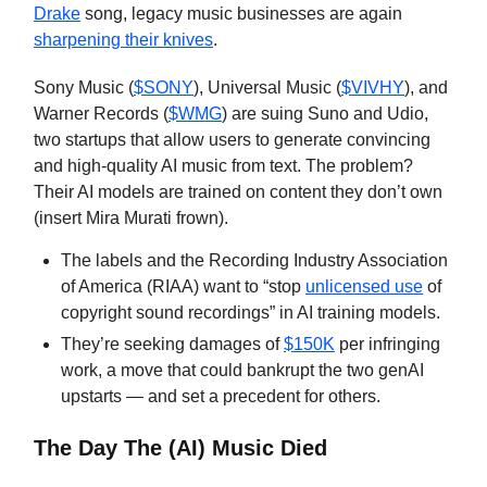
Drake
song, legacy music businesses are again
sharpening their knives
.
Sony Music (
$SONY
), Universal Music (
$VIVHY
), and
Warner Records (
$WMG
) are suing Suno and Udio,
two startups that allow users to generate convincing
and high-quality AI music from text. The problem?
Their AI models are trained on content they don’t own
(insert Mira Murati frown).
The labels and the Recording Industry Association
of America (RIAA) want to “stop
unlicensed use
of
copyright sound recordings” in AI training models.
They’re seeking damages of
$150K
per infringing
work, a move that could bankrupt the two genAI
upstarts — and set a precedent for others.
The Day The (AI) Music Died