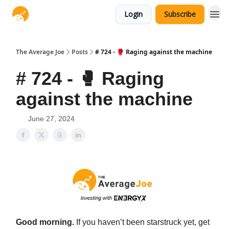
Login
Subscribe
The Average Joe
Posts
# 724 - 🥊 Raging against the machine
# 724 - 🥊 Raging
against the machine
June 27, 2024
Good morning.
If you haven’t been starstruck yet, get