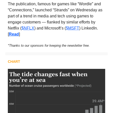
The publication, famous for games like “Wordle” and
“Connections,” launched “Strands” on Wednesday as
part of a trend in media and tech using games to
engage customers — flanked by similar efforts by
Netflix (
$NFLX
) and Microsoft’s (
$MSFT
) LinkedIn.
[
Read
]
*Thanks to our sponsors for keeping the newsletter free.
CHART