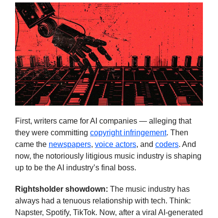
First, writers came for AI companies — alleging that
they were committing
copyright infringement
. Then
came the
newspapers
,
voice actors
, and
coders
. And
now, the notoriously litigious music industry is shaping
up to be the AI industry’s final boss.
Rightsholder showdown:
The music industry has
always had a tenuous relationship with tech. Think:
Napster, Spotify, TikTok. Now, after a viral AI-generated