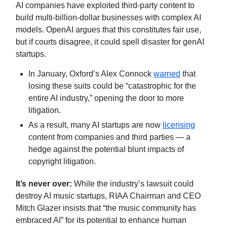
AI companies have exploited third-party content to
build multi-billion-dollar businesses with complex AI
models. OpenAI argues that this constitutes fair use,
but if courts disagree, it could spell disaster for genAI
startups.
In January, Oxford’s Alex Connock
warned
that
losing these suits could be “catastrophic for the
entire AI industry,” opening the door to more
litigation.
As a result, many AI startups are now
licensing
content from companies and third parties — a
hedge against the potential blunt impacts of
copyright litigation.
It’s never over:
While the industry’s lawsuit could
destroy AI music startups, RIAA Chairman and CEO
Mitch Glazer insists that “the music community has
embraced AI” for its potential to enhance human