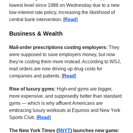
lowest level since 1986 on Wednesday due to a new
low-interest rate policy, increasing the likelihood of
central bank intervention. [
Read
]
Business & Wealth
Mail-order prescriptions costing employers:
They
were supposed to save employers money, but now
they’re costing them more instead. According to WSJ,
mail orders are now driving up drug costs for
companies and patients. [
Read
]
Rise of luxury gyms:
High-end gyms are bigger,
more expensive, and supposedly better than standard
gyms — which is why affluent Americans are
embracing luxury workouts at Equinox and New York
Sports Club. [
Read
]
The New York Times (
$NYT
) launches new game: