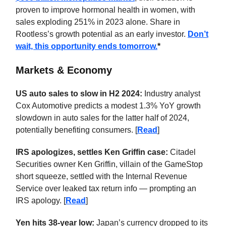
proven to improve hormonal health in women, with
sales exploding 251% in 2023 alone. Share in
Rootless’s growth potential as an early investor.
Don’t
wait, this opportunity ends tomorrow.
*
Markets & Economy
US auto sales to slow in H2 2024:
Industry analyst
Cox Automotive predicts a modest 1.3% YoY growth
slowdown in auto sales for the latter half of 2024,
potentially benefiting consumers. [
Read
]
IRS apologizes, settles Ken Griffin case:
Citadel
Securities owner Ken Griffin, villain of the GameStop
short squeeze, settled with the Internal Revenue
Service over leaked tax return info — prompting an
IRS apology. [
Read
]
Yen hits 38-year low:
Japan’s currency dropped to its