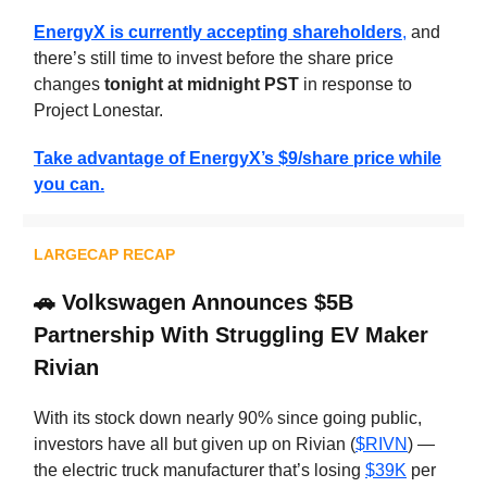
EnergyX is currently accepting shareholders
,
and
there’s still time to invest before the share price
changes
tonight at midnight PST
in response to
Project Lonestar.
Take advantage of EnergyX’s $9/share price while
you can.
LARGECAP RECAP
🚗
Volkswagen Announces $5B
Partnership With Struggling EV Maker
Rivian
With its stock down nearly 90% since going public,
investors have all but given up on Rivian (
$RIVN
) —
the electric truck manufacturer that’s losing
$39K
per