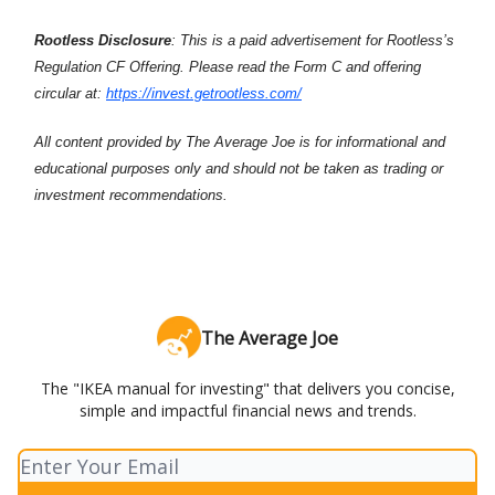
Rootless Disclosure
: This is a paid advertisement for Rootless’s
Regulation CF Offering. Please read the Form C and offering
circular at:
https://invest.getrootless.com/
All content provided by The Average Joe is for informational and
educational purposes only and should not be taken as trading or
investment recommendations.
The Average Joe
The "IKEA manual for investing" that delivers you concise,
simple and impactful financial news and trends.