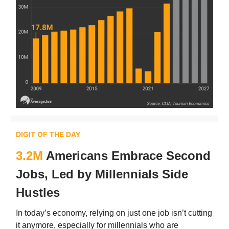
DIGIT OF THE DAY
3.2M
Americans Embrace Second
Jobs, Led by Millennials Side
Hustles
In today’s economy, relying on just one job isn’t cutting
it anymore, especially for millennials who are