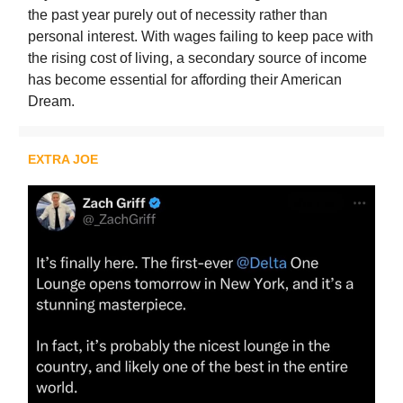
the past year purely out of necessity rather than
personal interest. With wages failing to keep pace with
the rising cost of living, a secondary source of income
has become essential for affording their American
Dream.
EXTRA JOE