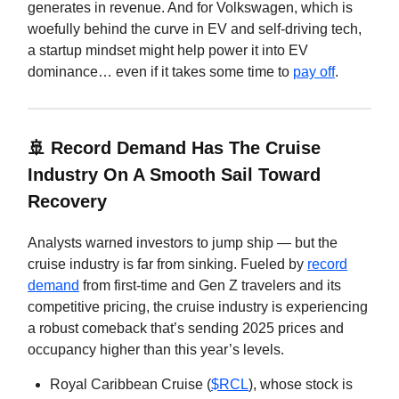
generates in revenue. And for Volkswagen, which is
woefully behind the curve in EV and self-driving tech,
a startup mindset might help power it into EV
dominance… even if it takes some time to
pay off
.
🚢
Record Demand Has The Cruise
Industry On A Smooth Sail Toward
Recovery
Analysts warned investors to jump ship — but the
cruise industry is far from sinking. Fueled by
record
demand
from first-time and Gen Z travelers and its
competitive pricing, the cruise industry is experiencing
a robust comeback that’s sending 2025 prices and
occupancy higher than this year’s levels.
Royal Caribbean Cruise (
$RCL
), whose stock is