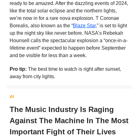
ready to be amazed. After the dazzling events of 2024,
like the total solar eclipse and the northern lights,
we’re now in for a rare nova explosion. T Coronae
Borealis, also known as the “
Blaze Star
,” is set to light
up the night sky like never before. NASA’s Rebekah
Hounsell calls the spectacular explosion a “once-in-a-
lifetime event” expected to happen before September
and be visible for less than a week.
Pro tip:
The best time to watch is right after sunset,
away from city lights.
AI
The Music Industry Is Raging
Against The Machine In The Most
Important Fight of Their Lives