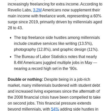
increasingly freelancing for extra income. According to
Revelio Labs,
3.2M
Americans now supplement their
main income with freelance work, representing a 60%
surge since 2019, primarily driven by millennials aged
28 to 43.
The top freelance side hustles among millennials
include creative services like writing (13.5%),
photography (12.8%), and graphic design (11%).
The Bureau of Labor Statistics notes that nearly
8.4M Americans juggled multiple jobs in May —
nearing a record high set in the ‘90s.
Double or nothing:
Despite being in a job-rich
market, many millennials burdened with student debt
and increased living expenses since the aftermath of
the 2008 financial crisis have been compelled to take
on second jobs. This financial pressure extends
beyond millennials, with
54%
adding side hustles in