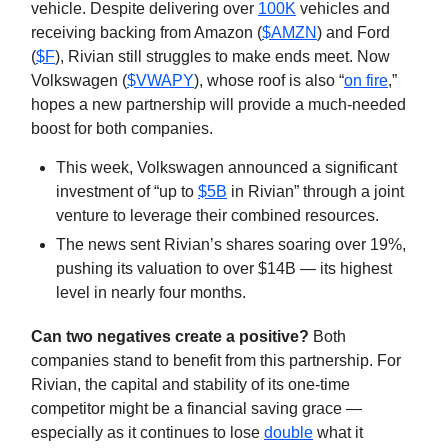
vehicle. Despite delivering over
100K
vehicles and
receiving backing from Amazon (
$AMZN
) and Ford
(
$F
), Rivian still struggles to make ends meet. Now
Volkswagen (
$VWAPY
), whose roof is also “
on fire
,”
hopes a new partnership will provide a much-needed
boost for both companies.
This week, Volkswagen announced a significant
investment of “up to
$5B
in Rivian” through a joint
venture to leverage their combined resources.
The news sent Rivian’s shares soaring over 19%,
pushing its valuation to over $14B — its highest
level in nearly four months.
Can two negatives create a positive?
Both
companies stand to benefit from this partnership. For
Rivian, the capital and stability of its one-time
competitor might be a financial saving grace —
especially as it continues to lose
double
what it