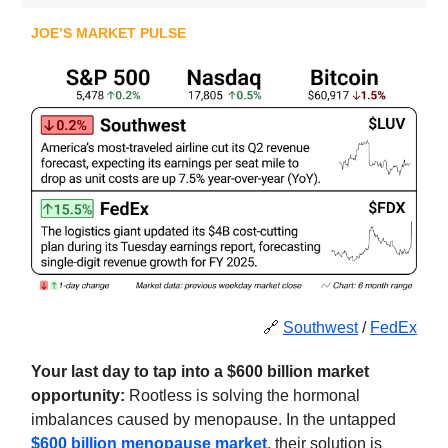
JOE’S MARKET PULSE
🔗
Southwest
/
FedEx
Your last day to tap into a $600 billion market
opportunity:
Rootless is
solving the hormonal
imbalances caused by menopause. In the untapped
$600 billion menopause market
, their solution is