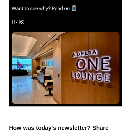
How was today's newsletter? Share