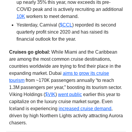
up nearly 35% this year, now exceeds its pre-
COVID peak and is actively recruiting an additional
10K
workers to meet demand.
Yesterday, Carnival (
$CCL
) reporded its second
quarterly profit since 2020 and has raised its
financial outlook for the year.
Cruises go global:
While Miami and the Caribbean
are among the most common cruise destinations,
countries worldwide are trying to find their place in the
expanding market. Dubai
aims to grow its cruise
tourism
from ~170K passengers annually “to reach
1.3M passengers per year,” boosting its tourism sector.
Viking Holdings (
$VIK
)
went public
earlier this year to
capitalize on the luxury cruise market surge. Even
Iceland is experiencing
increased cruise demand
,
driven by high Northern Lights activity attracting Aurora
chasers.