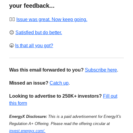
your feedback...
❤️‍🔥
Issue was great. Now keep going.
😐
Satisfied but do better.
🥱
Is that all you got?
Was this email forwarded to you?
Subscribe here
.
Missed an issue?
Catch up
.
Looking to advertise to 250K+ investors?
Fill out
this form
EnergyX Disclosure:
This is a paid advertisement for EnergyX's
Regulation A+ Offering. Please read the offering circular at
invest.energyx.com/.