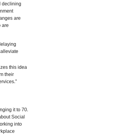
 declining
ernment
hanges are
 are
delaying
alleviate
zes this idea
m their
rvices.”
ging it to 70.
about Social
orking into
rkplace