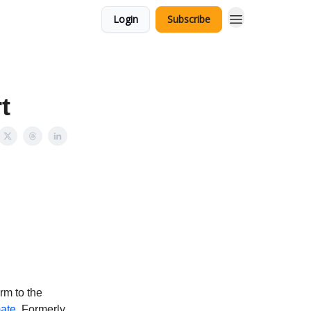
Login
Subscribe
t
rm to the
mate
. Formerly