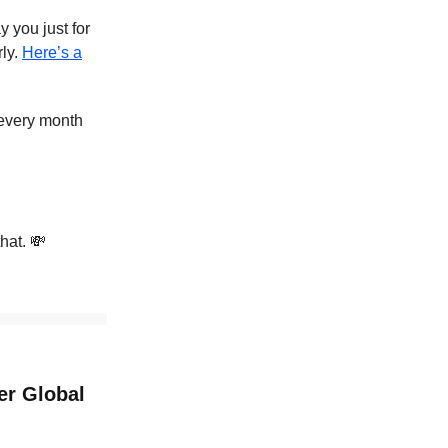
 you just for
rly.
Here’s a
 every month
hat. 💸
er Global