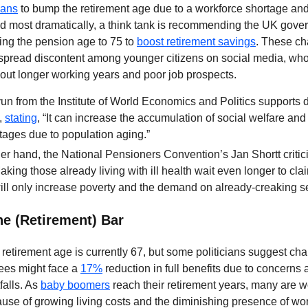
lans
to bump the retirement age due to a workforce shortage and
And most dramatically, a think tank is recommending the UK gov
ring the pension age to 75 to
boost retirement savings
. These c
pread discontent among younger citizens on social media, who
ut longer working years and poor job prospects.
n from the Institute of World Economics and Politics supports 
,
stating
, “It can increase the accumulation of social welfare and 
tages due to population aging.”
er hand, the National Pensioners Convention’s Jan Shortt critici
Making those already living with ill health wait even longer to clai
ll only increase poverty and the demand on already-creaking se
he (Retirement) Bar
 retirement age is currently 67, but some politicians suggest chan
rees might face a
17%
reduction in full benefits due to concerns 
falls. As
baby boomers
reach their retirement years, many are w
ause of growing living costs and the diminishing presence of wo