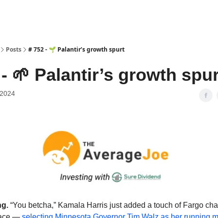
Posts
# 752 - 🌱 Palantir’s growth spurt
 - 🌱 Palantir’s growth spur
 2024
g.
“You betcha,” Kamala Harris just added a touch of Fargo cha
 race —
selecting Minnesota Governor Tim Walz as her running 