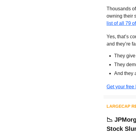
Thousands of 
owning their 
list of all 79 
Yes, that’s c
and they’re fa
They give
They demo
And they 
Get your free 
LARGECAP R
📉
JPMorga
Stock Sl