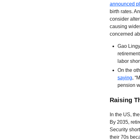
announced p
birth rates. 
consider alte
causing wides
concerned abo
Gao Lingyu
retirement
labor shor
On the oth
saying
, “
pension wi
Raising T
In the US, the
By 2035, reti
Security short
their 70s bec