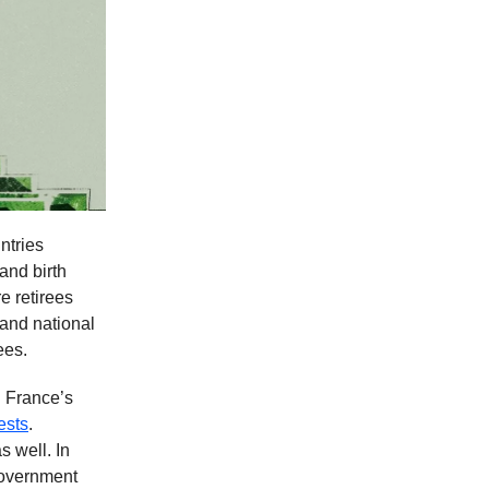
ntries
and birth
e retirees
and national
ees.
 France’s
ests
.
s well. In
government