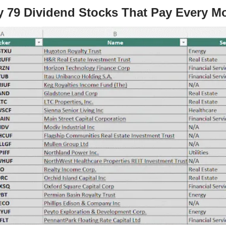
y 79 Dividend Stocks That Pay Every M