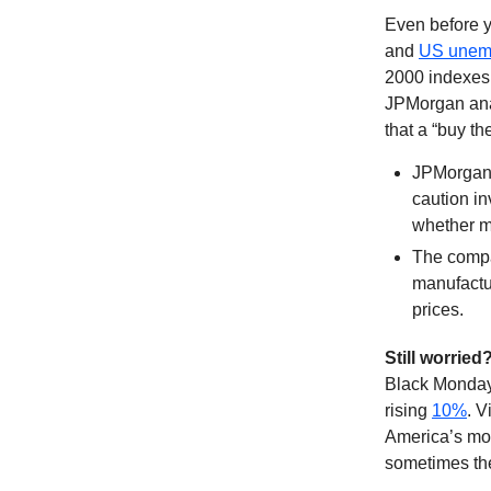
Even before y
and
US unem
2000 indexes 
JPMorgan anal
that a “buy th
JPMorgan
caution in
whether ma
The compa
manufactur
prices.
Still worried
Black Monday 
rising
10%
. V
America’s mo
sometimes t