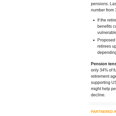
pensions. Las
number from 
If the ret
benefits c
vulnerable
Proposed 
retirees u
depending
Pension tens
only 34% of fu
retirement ag
supporting US
might help peo
decline.
PARTNERED W