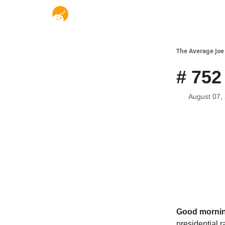
The Average Joe
# 752
August 07,
Good mornin
presidential