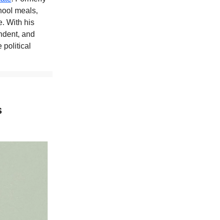
hool meals,
. With his
ndent, and
 political
s