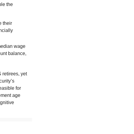
ble the
 their
ncially
 median wage
ount balance,
 retirees, yet
curity’s
easible for
rement age
gnitive