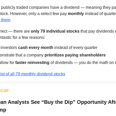
publicly traded companies have a dividend — meaning they pay
stock. However, only a select few pay
monthly
instead of quarte
of them
.
orrect — there are
only 79 individual stocks
that pay dividends
ntastic for a few reasons:
 investors
cash every month
instead of every quarter
nstrate that a company
prioritizes paying shareholders
allow for
faster reinvesting
of dividends — you do the math on t
list of all 79 monthly dividend stocks
ECAP
n Analysts See “Buy the Dip” Opportunity Aft
ump