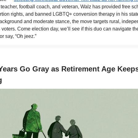
 teacher, football coach, and veteran, Walz has provided free sc
ortion rights, and banned LGBTQ+ conversion therapy in his state
ckground and moderate stance, the move targets rural, indepe
voters. Come election day, we’ll see if this duo can navigate the
r say, “Oh jeez.”
Years Go Gray as Retirement Age Keep
g