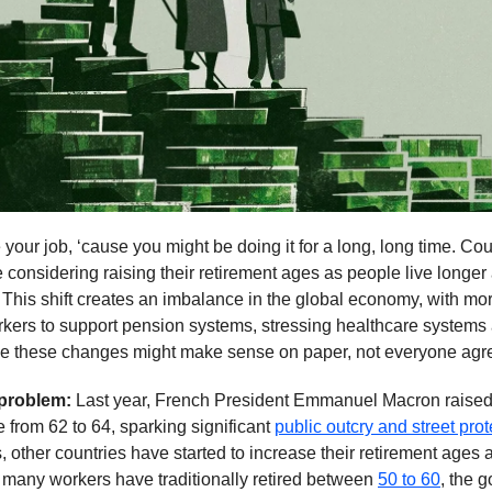
your job, ‘cause you might be doing it for a long, long time. Cou
 considering raising their retirement ages as people live longer 
. This shift creates an imbalance in the global economy, with mor
kers to support pension systems, stressing healthcare systems 
le these changes might make sense on paper, not everyone agr
 problem:
Last year, French President Emmanuel Macron raised
e from 62 to 64, sparking significant
public outcry and street prot
, other countries have started to increase their retirement ages a
many workers have traditionally retired between
50 to 60
, the 