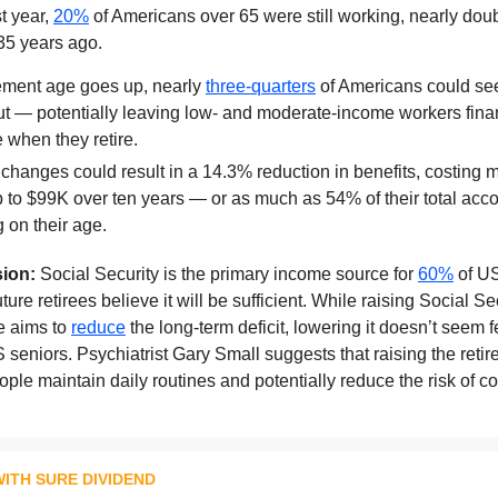
t year,
20%
of Americans over 65 were still working, nearly dou
35 years ago.
irement age goes up, nearly
three-quarters
of Americans could see
ut — potentially leaving low- and moderate-income workers fina
 when they retire.
changes could result in a 14.3% reduction in benefits, costing
p to $99K over ten years — or as much as 54% of their total acc
 on their age.
ion:
Social Security is the primary income source for
60%
of US
ture retirees believe it will be sufficient. While raising Social Se
e aims to
reduce
the long-term deficit, lowering it doesn’t seem f
 seniors. Psychiatrist Gary Small suggests that raising the reti
ple maintain daily routines and potentially reduce the risk of co
ITH SURE DIVIDEND