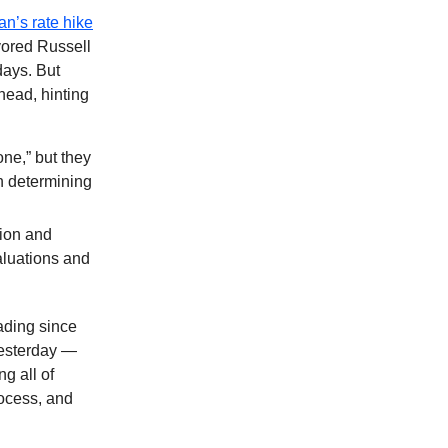
n’s rate hike
vored Russell
days. But
head, hinting
one,” but they
in determining
ion and
aluations and
ading since
yesterday —
ng all of
rocess, and