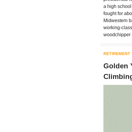
a high school
fought for ab
Midwestern ba
working-class 
woodchipper o
RETIREMENT
Golden 
Climbin