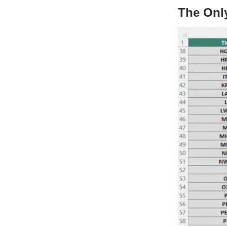
The Onl