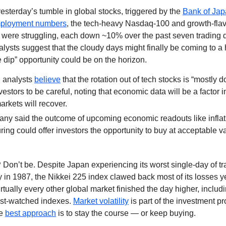
esterday’s tumble in global stocks, triggered by the
Bank of Japa
ployment numbers
, the tech-heavy Nasdaq-100 and growth-fla
were struggling, each down ~10% over the past seven trading 
ysts suggest that the cloudy days might finally be coming to a 
e dip” opportunity could be on the horizon.
 analysts
believe
that the rotation out of tech stocks is “mostly d
vestors to be careful, noting that economic data will be a factor 
rkets will recover.
ny said the outcome of upcoming economic readouts like inflat
ing could offer investors the opportunity to buy at acceptable v
?
Don’t be. Despite Japan experiencing its worst single-day of tr
in 1987, the Nikkei 225 index clawed back most of its losses 
irtually every other global market finished the day higher, includi
st-watched indexes.
Market volatility
is part of the investment p
he
best approach
is to stay the course — or keep buying.