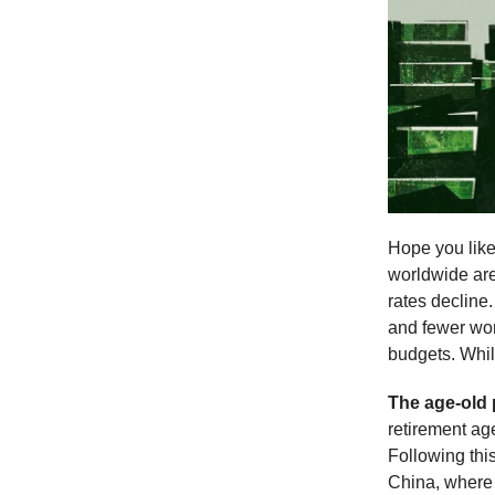
Hope you like 
worldwide are
rates decline
and fewer wor
budgets. Whi
The age-old
retirement ag
Following this
China, where 