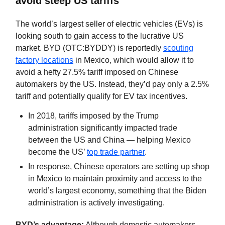
avoid steep US tariffs
The world’s largest seller of electric vehicles (EVs) is
looking south to gain access to the lucrative US
market. BYD (OTC:BYDDY) is reportedly
scouting
factory locations
in Mexico, which would allow it to
avoid a hefty 27.5% tariff imposed on Chinese
automakers by the US. Instead, they’d pay only a 2.5%
tariff and potentially qualify for EV tax incentives.
In 2018, tariffs imposed by the Trump
administration significantly impacted trade
between the US and China — helping Mexico
become the US’
top trade partner
.
In response, Chinese operators are setting up shop
in Mexico to maintain proximity and access to the
world’s largest economy, something that the Biden
administration is actively investigating.
BYD’s advantage:
Although domestic automakers