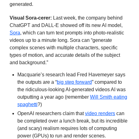
generated.
Visual Sora-cerer:
Last week, the company behind
ChatGPT and DALL-E showed off its new AI model,
Sora
, which can turn text prompts into photo-realistic
videos up to a minute long. Sora can “generate
complex scenes with multiple characters, specific
types of motion, and accurate details of the subject
and background.”
Macquarie’s research lead Fred Havemeyer says
the outputs are a “
big step forward
” compared to
the ridiculous-looking AI-generated videos AI was
outputting a year ago (remember
Will Smith eating
spaghetti
?)
OpenAI researchers claim that
video renders
can
be completed over a lunch break, but its incredible
(and scary) realism requires lots of computing
power (GPUs) to run and render scenes.