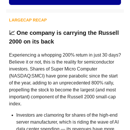
LARGECAP RECAP
📈
One company is carrying the Russell
2000 on its back
Experiencing a whopping 200% return in just 30 days?
Believe it or not, this is the reality for semiconductor
investors. Shares of Super Micro Computer
(NASDAQ:SMCI) have gone parabolic since the start
of the year, adding to an unprecedented 800% rally,
propelling the stock to become the largest (and most
important) component of the Russell 2000 small-cap
index.
Investors are clamoring for shares of the high-end
server manufacturer, which is riding the wave of AI
data center spending — its revenues have more