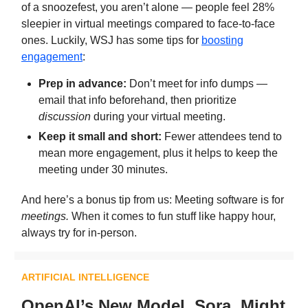
of a snoozefest, you aren’t alone — people feel 28%
sleepier in virtual meetings compared to face-to-face
ones. Luckily, WSJ has some tips for
boosting
engagement
:
Prep in advance:
Don’t meet for info dumps —
email that info beforehand, then prioritize
discussion
during your virtual meeting.
Keep it small and short:
Fewer attendees tend to
mean more engagement, plus it helps to keep the
meeting under 30 minutes.
And here’s a bonus tip from us: Meeting software is for
meetings.
When it comes to fun stuff like happy hour,
always try for in-person.
ARTIFICIAL INTELLIGENCE
OpenAI’s New Model, Sora, Might