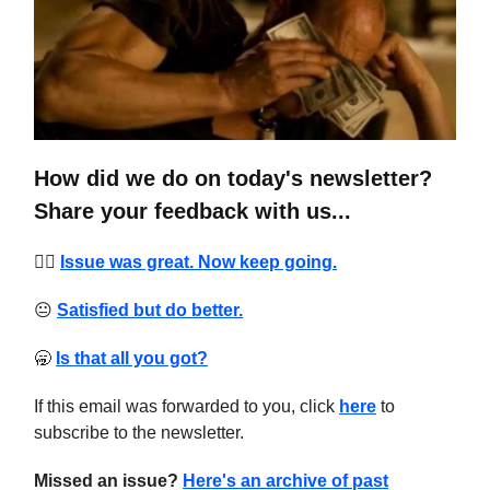
How did we do on today's newsletter?
Share your feedback with us...
❤️‍🔥
Issue was great. Now keep going.
😐
Satisfied but do better.
🥱
Is that all you got?
If this email was forwarded to you, click
here
to
subscribe to the newsletter.
Missed an issue?
Here's an archive of past