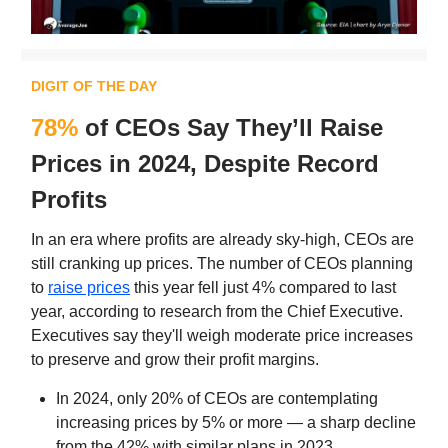
DIGIT OF THE DAY
78%
of CEOs Say They’ll Raise
Prices in 2024, Despite Record
Profits
In an era where profits are already sky-high, CEOs are
still cranking up prices. The number of CEOs planning
to
raise prices
this year fell just 4% compared to last
year, according to research from the Chief Executive.
Executives say they'll weigh moderate price increases
to preserve and grow their profit margins.
In 2024, only 20% of CEOs are contemplating
increasing prices by 5% or more — a sharp decline
from the 42% with similar plans in 2023.