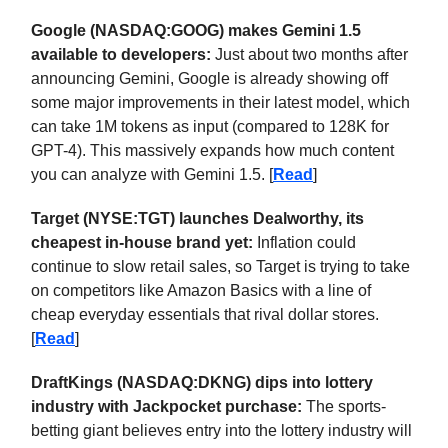
Google (NASDAQ:GOOG) makes Gemini 1.5
available to developers:
Just about two months after
announcing Gemini, Google is already showing off
some major improvements in their latest model, which
can take 1M tokens as input (compared to 128K for
GPT-4). This massively expands how much content
you can analyze with Gemini 1.5. [
Read
]
Target (NYSE:TGT) launches Dealworthy, its
cheapest in-house brand yet:
Inflation could
continue to slow retail sales, so Target is trying to take
on competitors like Amazon Basics with a line of
cheap everyday essentials that rival dollar stores.
[
Read
]
DraftKings (NASDAQ:DKNG) dips into lottery
industry with Jackpocket purchase:
The sports-
betting giant believes entry into the lottery industry will