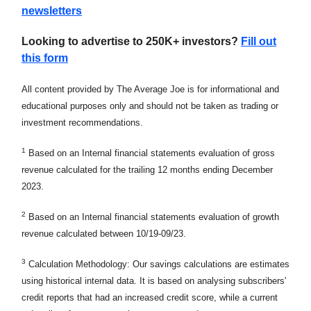
newsletters
Looking to advertise to 250K+ investors?
Fill out
this form
All content provided by The Average Joe is for informational and
educational purposes only and should not be taken as trading or
investment recommendations.
1
Based on an Internal financial statements evaluation of gross
revenue calculated for the trailing 12 months ending December
2023.
2
Based on an Internal financial statements evaluation of growth
revenue calculated between 10/19-09/23.
3
Calculation Methodology: Our savings calculations are estimates
using historical internal data. It is based on analysing subscribers'
credit reports that had an increased credit score, while a current