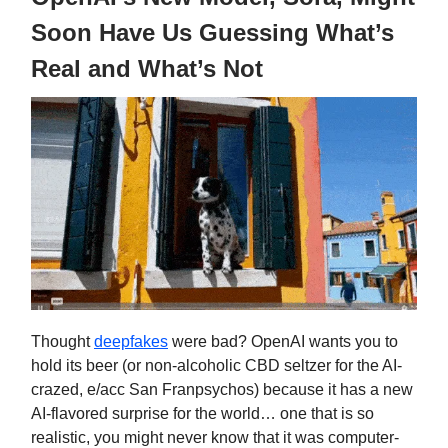
Soon Have Us Guessing What’s
Real and What’s Not
Thought
deepfakes
were bad? OpenAI wants you to
hold its beer (or non-alcoholic CBD seltzer for the AI-
crazed, e/acc San Franpsychos) because it has a new
AI-flavored surprise for the world… one that is so
realistic, you might never know that it was computer-