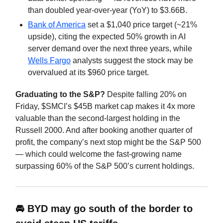
than doubled year-over-year (YoY) to $3.66B.
Bank of America
set a $1,040 price target (~21%
upside), citing the expected 50% growth in AI
server demand over the next three years, while
Wells Fargo
analysts suggest the stock may be
overvalued at its $960 price target.
Graduating to the S&P?
Despite falling 20% on
Friday, $SMCI’s $45B market cap makes it 4x more
valuable than the second-largest holding in the
Russell 2000. And after booking another quarter of
profit, the company’s next stop might be the S&P 500
— which could welcome the fast-growing name
surpassing 60% of the S&P 500’s current holdings.
🚘 BYD may go south of the border to