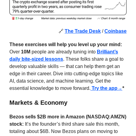
🔗
The Trade Desk
/
Coinbase
These exercises will help you level up your mind:
Over
10M
people are already tuning into
Brilliant’s
daily bite-sized lessons
. These folks share a goal to
develop valuable skills — that can help them get an
edge in their career. Dive into cutting-edge topics like
AI, data science, and machine learning. Get the
essential knowledge to move forward.
Try the app→
*
Markets & Economy
Bezos sells $2B more in Amazon (NASDAQ:AMZN)
stock:
It’s the founder’s third share sale this month,
totaling about $6B. Now Bezos plans on moving to