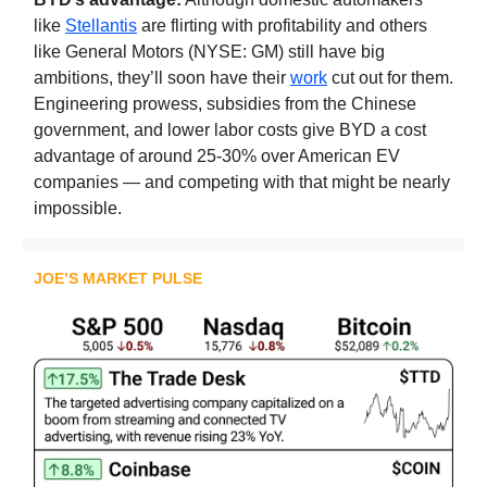
like
Stellantis
are flirting with profitability and others
like General Motors (NYSE: GM) still have big
ambitions, they’ll soon have their
work
cut out for them.
Engineering prowess, subsidies from the Chinese
government, and lower labor costs give BYD a cost
advantage of around 25-30% over American EV
companies — and competing with that might be nearly
impossible.
JOE’S MARKET PULSE