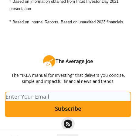
5
Based on information obtained from Intuit Investor Day 2021
presentation.
6
Based on Internal Reports, Based on unaudited 2023 financials
The Average Joe
The "IKEA manual for investing" that delivers you concise,
simple and impactful financial news and trends.
© 2026 The Average Joe.