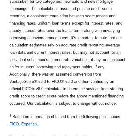
subscriber, for two categories: new auto and new mortgage
financings. The calculations assumed precise credit score
reporting, a consistent correlation between score ranges and
financing rates, uniform loan terms except for interest rates, and
steady interest rates over the loan’s term, along with unvarying
borrowing behaviors among users. It’s important to note that our
calculation estimates rely on accurate credit reporting, average
loan data and current interest rates, but may not account for an
individual subscriber’s interest rate variations, if any, or significant
shifts in users’ borrowing and repayment habits, if any.
Additionally, there was an assumed conversion from
VantageScore® v3.0 to FICO® v8.0 and then verified by an
official FICO® v8.0 calculator to determine savings from starting
credit score to credit score before the above mentioned financing
occurred. Our calculation is subject to change without notice.
4
Based on information obtained from the following publications:
FICO,
Experian.