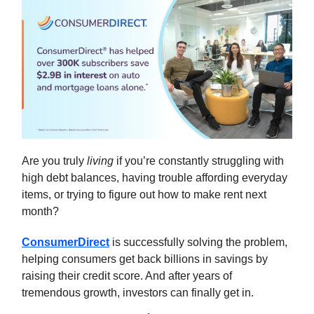
Are you truly
living
if you’re constantly struggling with
high debt balances, having trouble affording everyday
items, or trying to figure out how to make rent next
month?
ConsumerDirect
is successfully solving the problem,
helping consumers get back billions in savings by
raising their credit score. And after years of
tremendous growth, investors can finally get in.