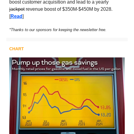
boost customer acquisition and lead to a yearly
jackpot
revenue boost of $350M-$450M by 2028.
[
Read
]
*Thanks to our sponsors for keeping the newsletter free.
CHART