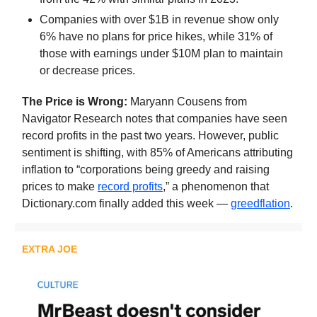
Companies with over $1B in revenue show only
6% have no plans for price hikes, while 31% of
those with earnings under $10M plan to maintain
or decrease prices.
The Price is Wrong:
Maryann Cousens from
Navigator Research notes that companies have seen
record profits in the past two years. However, public
sentiment is shifting, with 85% of Americans attributing
inflation to “corporations being greedy and raising
prices to make
record profits
,” a phenomenon that
Dictionary.com finally added this week —
greedflation
.
EXTRA JOE