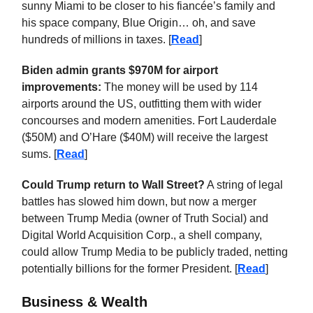
sunny Miami to be closer to his fiancée’s family and
his space company, Blue Origin… oh, and save
hundreds of millions in taxes. [
Read
]
Biden admin grants $970M for airport
improvements:
The money will be used by 114
airports around the US, outfitting them with wider
concourses and modern amenities. Fort Lauderdale
($50M) and O’Hare ($40M) will receive the largest
sums. [
Read
]
Could Trump return to Wall Street?
A string of legal
battles has slowed him down, but now a merger
between Trump Media (owner of Truth Social) and
Digital World Acquisition Corp., a shell company,
could allow Trump Media to be publicly traded, netting
potentially billions for the former President. [
Read
]
Business & Wealth