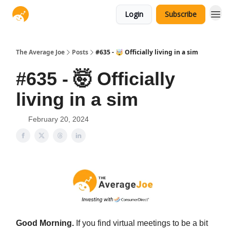
Login
Subscribe
The Average Joe
Posts
#635 - 🤯 Officially living in a sim
#635 - 🤯 Officially
living in a sim
February 20, 2024
Good Morning.
If you find virtual meetings to be a bit