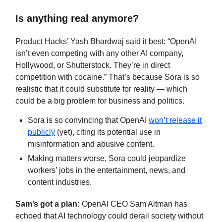
Is anything real anymore?
Product Hacks’ Yash Bhardwaj said it best: “OpenAI
isn’t even competing with any other AI company,
Hollywood, or Shutterstock. They’re in direct
competition with cocaine.” That’s because Sora is so
realistic that it could substitute for reality — which
could be a big problem for business and politics.
Sora is so convincing that OpenAI
won’t release it
publicly
(yet), citing its potential use in
misinformation and abusive content.
Making matters worse, Sora could jeopardize
workers’ jobs in the entertainment, news, and
content industries.
Sam’s got a plan:
OpenAI CEO Sam Altman has
echoed that AI technology could derail society without