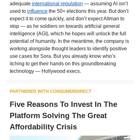
adequate
international regulation
— assuming AI isn’t
used to
influence
the 50+ elections this year. But don’t
expect it to come quickly, and don’t expect Altman to
stop — as he soldiers on towards artificial general
intelligence (AGI), which he hopes will unlock the full
potential of humanity. In the meantime, the company is
working alongside thought leaders to identify positive
use cases for Sora. But you already know who’s
itching to get their hands on this groundbreaking
technology — Hollywood execs.
PARTNERED WITH CONSUMERDIRECT
Five Reasons To Invest In The
Platform Solving The Great
Affordability Crisis