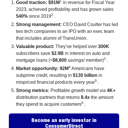
1
Good traction: $91M
in revenue for Fiscal Year
2023, achieved profitability and has grown sales
2
540%
since 2019
.
Strong management:
CEO David Coulter has led
two tech companies to an IPO with an exec team
that includes alumni of TransUnion.
Valuable product:
They’ve helped over
300K
subscribers save
$2.9B
in interest on auto and
3
mortgage loans (
~$8,800
savings/ member)
.
4
Market opportunity: 92M
Americans have
subprime credit, resulting in
$130 billion
in
5
mispriced financial products every year
.
Strong metrics:
Profitable growth model via
4K+
distribution partners that returns
8.4x
the amount
6
they spend to acquire customers
.
Become an early investor in
ConsumerDirect