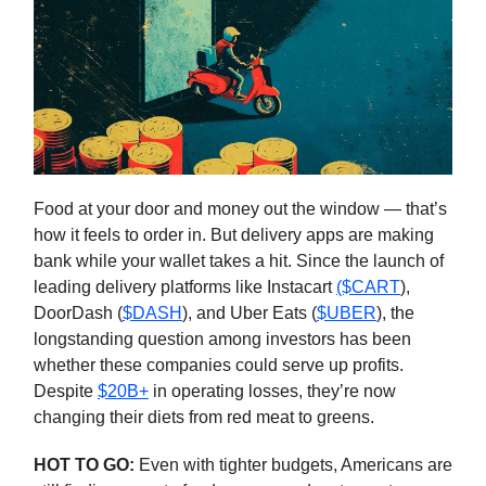
Food at your door and money out the window — that’s
how it feels to order in. But delivery apps are making
bank while your wallet takes a hit. Since the launch of
leading delivery platforms like Instacart
($CART
),
DoorDash (
$DASH
), and Uber Eats (
$UBER
), the
longstanding question among investors has been
whether these companies could serve up profits.
Despite
$20B+
in operating losses, they’re now
changing their diets from red meat to greens.
HOT TO GO:
Even with tighter budgets, Americans are