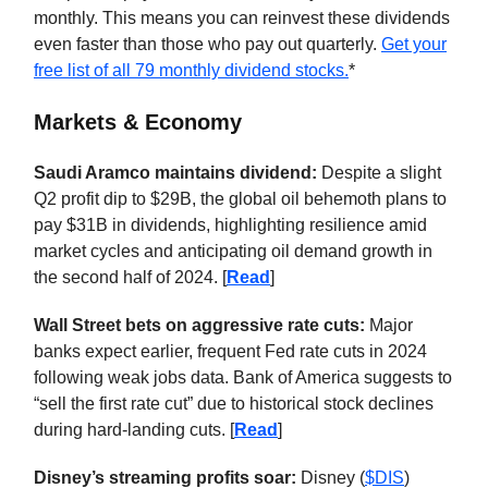
monthly. This means you can reinvest these dividends
even faster than those who pay out quarterly.
Get your
free list of all 79 monthly dividend stocks.
*
Markets & Economy
Saudi Aramco maintains dividend:
Despite a slight
Q2 profit dip to $29B, the global oil behemoth plans to
pay $31B in dividends, highlighting resilience amid
market cycles and anticipating oil demand growth in
the second half of 2024. [
Read
]
Wall Street bets on aggressive rate cuts:
Major
banks expect earlier, frequent Fed rate cuts in 2024
following weak jobs data. Bank of America suggests to
“sell the first rate cut” due to historical stock declines
during hard-landing cuts. [
Read
]
Disney’s streaming profits soar:
Disney (
$DIS
)