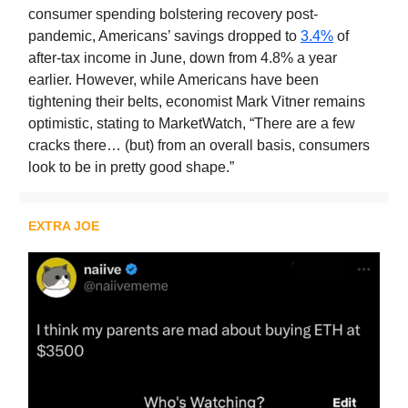
consumer spending bolstering recovery post-
pandemic, Americans’ savings dropped to
3.4%
of
after-tax income in June, down from 4.8% a year
earlier. However, while Americans have been
tightening their belts, economist Mark Vitner remains
optimistic, stating to MarketWatch, “There are a few
cracks there… (but) from an overall basis, consumers
look to be in pretty good shape.”
EXTRA JOE