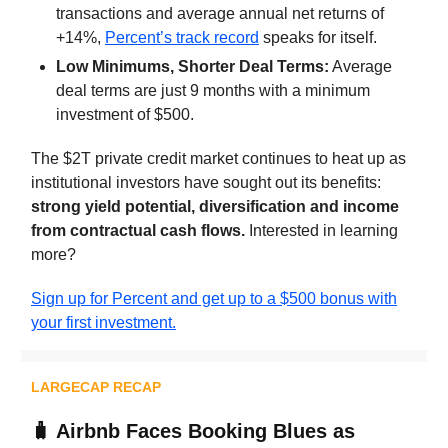
transactions and average annual net returns of
+14%,
Percent’s track record
speaks for itself.
Low Minimums, Shorter Deal Terms:
Average
deal terms are just 9 months with a minimum
investment of $500.
The $2T private credit market continues to heat up as
institutional investors have sought out its benefits:
strong yield potential, diversification and income
from contractual cash flows.
Interested in learning
more?
Sign up for Percent and get up to a $500 bonus with
your first investment.
LARGECAP RECAP
🧳
Airbnb Faces Booking Blues as