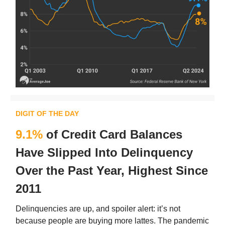
DIGIT OF THE DAY
9.1%
of Credit Card Balances
Have Slipped Into Delinquency
Over the Past Year, Highest Since
2011
Delinquencies are up, and spoiler alert: it’s not
because people are buying more lattes. The pandemic