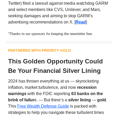
Twitter) filed a lawsuit against media watchdog GARM
and select members like CVS, Unilever, and Mars,
seeking damages and aiming to stop GARM’s
advertising recommendations on X. [
Read
]
*Thanks to our sponsors for keeping the newsletter free.
PARTNERED WITH PRIORITY GOLD
This Golden Opportunity Could
Be Your Financial Silver Lining
2024 has thrown everything at us — skyrocketing
inflation, market turbulence, and now
recession
warnings
with the FDIC reporting
63 banks on the
brink of failur
e. — But there’s a
silver lining
—
gold
.
This
Free Wealth Defense Guide
is packed with
strategies to help you navigate these turbulent times