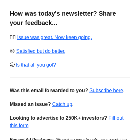
How was today's newsletter? Share
your feedback...
❤️‍🔥
Issue was great. Now keep going.
😐
Satisfied but do better.
🥱
Is that all you got?
Was this email forwarded to you?
Subscribe here
.
Missed an issue?
Catch up
.
Looking to advertise to 250K+ investors?
Fill out
this form
Percent Ad Disclaimer:
Alternative investments are speculative