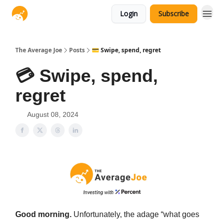
Login
Subscribe
The Average Joe
Posts
💳 Swipe, spend, regret
💳 Swipe, spend,
regret
August 08, 2024
Good morning.
Unfortunately, the adage “what goes