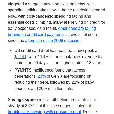
triggered a surge in new and existing debts, with
spending spiking after stay-at-home restrictions ended.
Now, with post-pandemic spending fading and
essential costs climbing, many are relying on credit for
daily expenses. As a result,
Americans are falling
behind on credit card payments
at levels not seen
since the
aftermath of the 2008 recession
.
US credit card debt has reached a new peak at
$1.14T
, with 7.18% of these balances overdue by
more than 90 days — the highest rate in 13 years.
PYMNTS Intelligence found that across
generations,
23%
of Gen X are focusing on
reducing their debt, followed by 22% of baby
boomers and 20% of millennials.
Savings squeeze:
Overall delinquency rates are
steady at 3.2%, but this rise suggests potential
troubles are brewing with consumer debt
. Despite