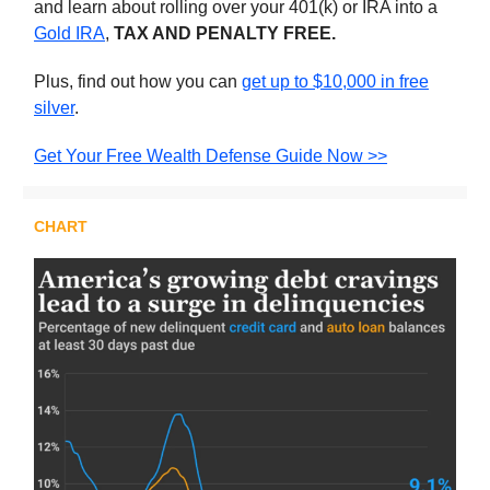
and learn about rolling over your 401(k) or IRA into a
Gold IRA
,
TAX AND PENALTY FREE.
Plus, find out how you can
get up to $10,000 in free
silver
.
Get Your Free Wealth Defense Guide Now >>
CHART