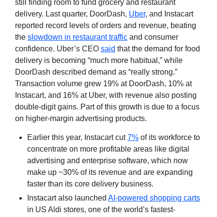
still finding room to fund grocery and restaurant
delivery. Last quarter, DoorDash,
Uber
, and Instacart
reported record levels of orders and revenue, beating
the
slowdown in restaurant traffic
and consumer
confidence. Uber’s CEO
said
that the demand for food
delivery is becoming “much more habitual,” while
DoorDash described demand as “really strong.”
Transaction volume grew 19% at DoorDash, 10% at
Instacart, and 16% at Uber, with revenue also posting
double-digit gains. Part of this growth is due to a focus
on higher-margin advertising products.
Earlier this year, Instacart cut
7%
of its workforce to
concentrate on more profitable areas like digital
advertising and enterprise software, which now
make up ~30% of its revenue and are expanding
faster than its core delivery business.
Instacart also launched
AI-powered shopping carts
in US Aldi stores, one of the world’s fastest-