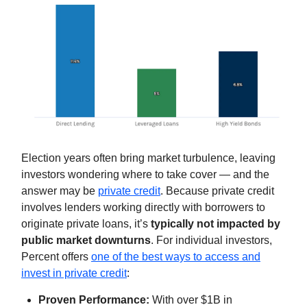
Election years often bring market turbulence, leaving
investors wondering where to take cover — and the
answer may be
private credit
. Because private credit
involves lenders working directly with borrowers to
originate private loans, it’s
typically not impacted by
public market downturns
. For individual investors,
Percent offers
one of the best ways to access and
invest in private credit
:
Proven Performance:
With over $1B in