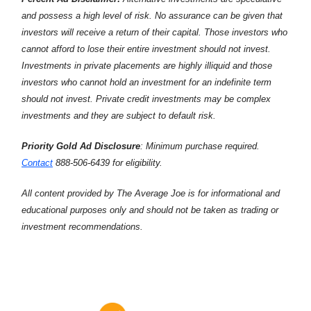
and possess a high level of risk. No assurance can be given that
investors will receive a return of their capital. Those investors who
cannot afford to lose their entire investment should not invest.
Investments in private placements are highly illiquid and those
investors who cannot hold an investment for an indefinite term
should not invest. Private credit investments may be complex
investments and they are subject to default risk.
Priority Gold Ad Disclosure
: Minimum purchase required.
Contact
888-506-6439 for eligibility.
All content provided by The Average Joe is for informational and
educational purposes only and should not be taken as trading or
investment recommendations.