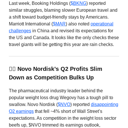
Last week, Booking Holdings (
$BKNG
) reported
similar struggles, blaming slower European travel and
a shift toward budget-friendly stays by Americans.
Marriott International (
$MAR
) also noted
operational
challenges
in China and revised its expectations for
the US and Canada. It looks like the only checks these
travel giants will be getting this year are rain checks.
🏋️‍♂️ Novo Nordisk’s Q2 Profits Slim
Down as Competition Bulks Up
The pharmaceutical industry leader behind the
popular weight loss drug Wegovy has a tough pill to
swallow. Novo Nordisk (
$NVO
) reported
disappointing
Q2 earnings
that fell ~4% short of Wall Street’s
expectations. As competition in the weight loss sector
beefs up, $NVO trimmed its earnings outlook,