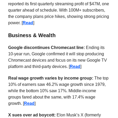
reported its first quarterly streaming profit of $47M, one
quarter ahead of schedule. With 100M+ subscribers,
the company plans price hikes, showing strong pricing
power. [
Read
]
Business & Wealth
Google discontinues Chromecast line:
Ending its
10-year run, Google confirmed it will stop producing
Chromecast devices and focus on its new Google TV
platform and third-party devices. [
Read
]
Real wage growth varies by income group:
The top
10% of earners saw 46.2% wage growth since 1979,
while the bottom 10% saw 17%. Middle-income
groups fared about the same, with 17.4% wage
growth. [
Read
]
X sues over ad boycott:
Elon Musk’s X (formerly