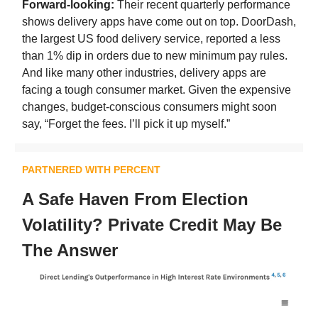
Forward-looking:
Their recent quarterly performance
shows delivery apps have come out on top. DoorDash,
the largest US food delivery service, reported a less
than 1% dip in orders due to new minimum pay rules.
And like many other industries, delivery apps are
facing a tough consumer market. Given the expensive
changes, budget-conscious consumers might soon
say, “Forget the fees. I’ll pick it up myself.”
PARTNERED WITH PERCENT
A Safe Haven From Election
Volatility? Private Credit May Be
The Answer