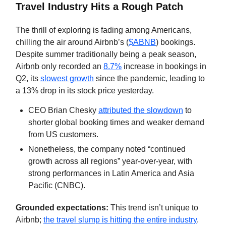
Travel Industry Hits a Rough Patch
The thrill of exploring is fading among Americans,
chilling the air around Airbnb’s (
$ABNB
) bookings.
Despite summer traditionally being a peak season,
Airbnb only recorded an
8.7%
increase in bookings in
Q2, its
slowest growth
since the pandemic, leading to
a 13% drop in its stock price yesterday.
CEO Brian Chesky
attributed the slowdown
to
shorter global booking times and weaker demand
from US customers.
Nonetheless, the company noted “continued
growth across all regions” year-over-year, with
strong performances in Latin America and Asia
Pacific (CNBC).
Grounded expectations:
This trend isn’t unique to
Airbnb;
the travel slump is hitting the entire industry
.