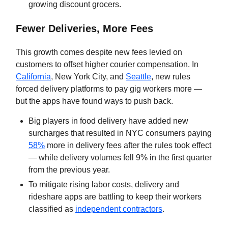
growing discount grocers.
Fewer Deliveries, More Fees
This growth comes despite new fees levied on
customers to offset higher courier compensation. In
California
, New York City, and
Seattle
, new rules
forced delivery platforms to pay gig workers more —
but the apps have found ways to push back.
Big players in food delivery have added new
surcharges that resulted in NYC consumers paying
58%
more in delivery fees after the rules took effect
— while delivery volumes fell 9% in the first quarter
from the previous year.
To mitigate rising labor costs, delivery and
rideshare apps are battling to keep their workers
classified as
independent contractors
.