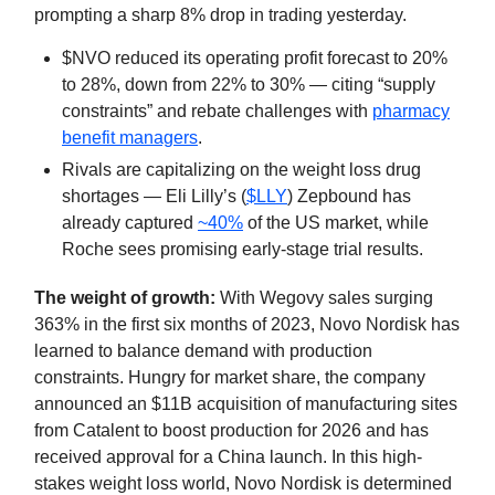
prompting a sharp 8% drop in trading yesterday.
$NVO reduced its operating profit forecast to 20%
to 28%, down from 22% to 30% — citing “supply
constraints” and rebate challenges with
pharmacy
benefit managers
.
Rivals are capitalizing on the weight loss drug
shortages — Eli Lilly’s (
$LLY
) Zepbound has
already captured
~40%
of the US market, while
Roche sees promising early-stage trial results.
The weight of growth:
With Wegovy sales surging
363% in the first six months of 2023, Novo Nordisk has
learned to balance demand with production
constraints. Hungry for market share, the company
announced an $11B acquisition of manufacturing sites
from Catalent to boost production for 2026 and has
received approval for a China launch. In this high-
stakes weight loss world, Novo Nordisk is determined