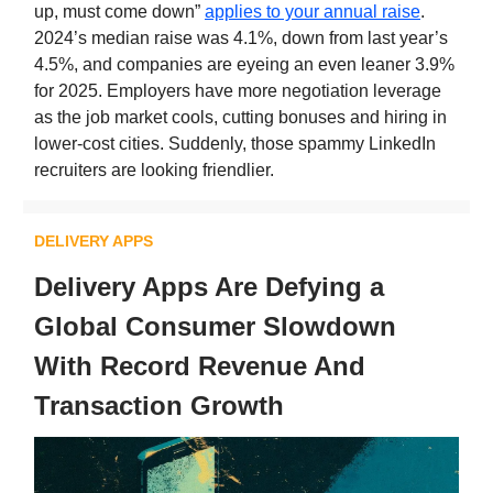
up, must come down”
applies to your annual raise
.
2024’s median raise was 4.1%, down from last year’s
4.5%, and companies are eyeing an even leaner 3.9%
for 2025. Employers have more negotiation leverage
as the job market cools, cutting bonuses and hiring in
lower-cost cities. Suddenly, those spammy LinkedIn
recruiters are looking friendlier.
DELIVERY APPS
Delivery Apps Are Defying a
Global Consumer Slowdown
With Record Revenue And
Transaction Growth