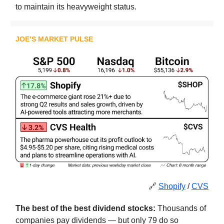
to maintain its heavyweight status.
JOE’S MARKET PULSE
🔗
Shopify
/
CVS
The best of the best dividend stocks:
Thousands of
companies pay dividends — but only 79 do so