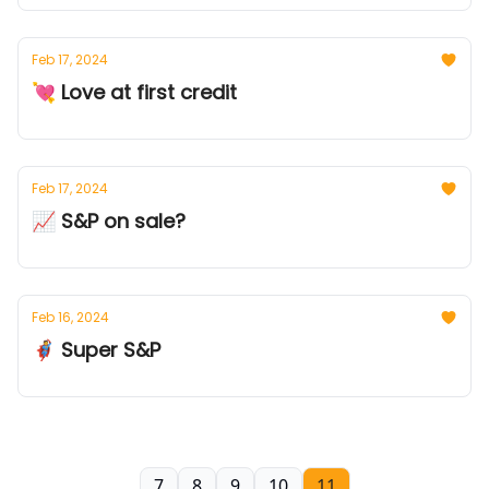
Feb 17, 2024
💘 Love at first credit
Feb 17, 2024
📈 S&P on sale?
Feb 16, 2024
🦸 Super S&P
7
8
9
10
11