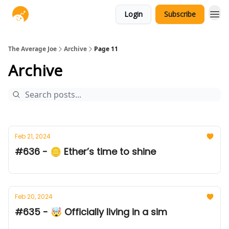
Login
Subscribe
The Average Joe
Archive
Page 11
Archive
Feb 21, 2024
#636 - 🪙 Ether’s time to shine
Feb 20, 2024
#635 - 🤯 Officially living in a sim