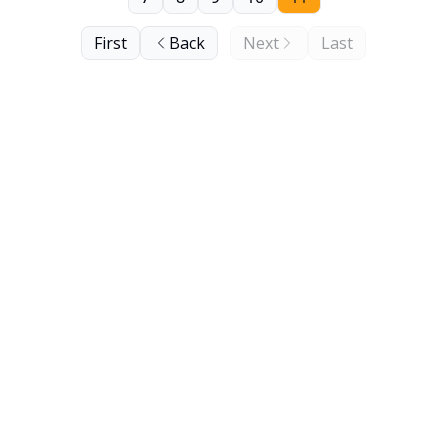
First
Back
Next
Last