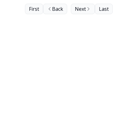
First
Back
Next
Last