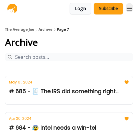
Login
Subscribe
The Average Joe
Archive
Page 7
Archive
May 01, 2024
# 685 - 🧾 The IRS did something right...
Apr 30, 2024
# 684 - 😰 Intel needs a win-tel