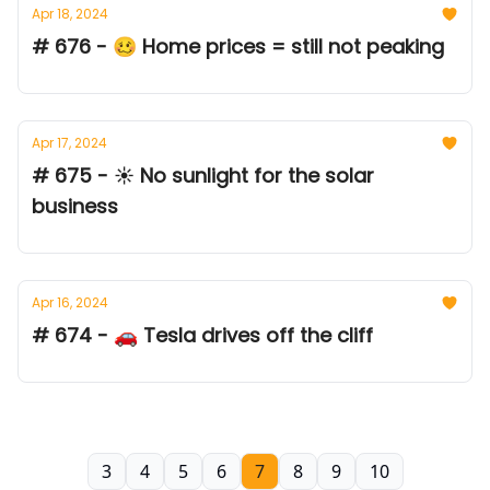
Apr 18, 2024
# 676 - 🥴 Home prices = still not peaking
Apr 17, 2024
# 675 - ☀️ No sunlight for the solar
business
Apr 16, 2024
# 674 - 🚗 Tesla drives off the cliff
3
4
5
6
7
8
9
10