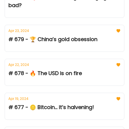
bad?
Apr 23, 2024
# 679 - 🏆 China’s gold obsession
Apr 22, 2024
# 678 - 🔥 The USD is on fire
Apr 19, 2024
# 677 - 🪙 Bitcoin... it’s halvening!