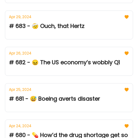
Apr 29, 2024
# 683 - 🤕 Ouch, that Hertz
Apr 26, 2024
# 682 - 😖 The US economy’s wobbly Q1
Apr 25, 2024
# 681 - 😅 Boeing averts disaster
Apr 24, 2024
# 680 - 💊 How’d the drug shortage get so