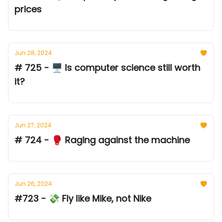
prices
Jun 28, 2024
# 725 - 🖥️ Is computer science still worth
it?
Jun 27, 2024
# 724 - 🥊 Raging against the machine
Jun 26, 2024
#723 - 💸 Fly like Mike, not Nike