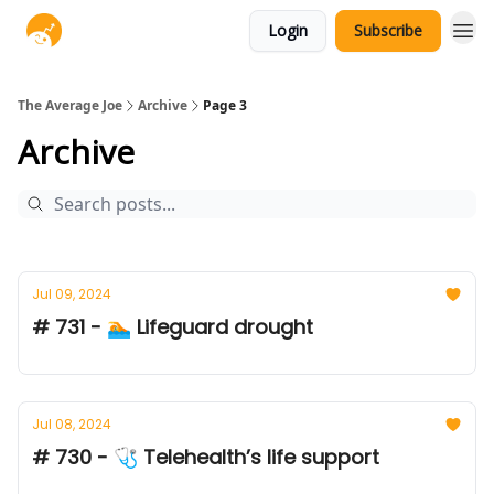
Login
Subscribe
The Average Joe
Archive
Page 3
Archive
Jul 09, 2024
# 731 - 🏊 Lifeguard drought
Jul 08, 2024
# 730 - 🩺 Telehealth’s life support