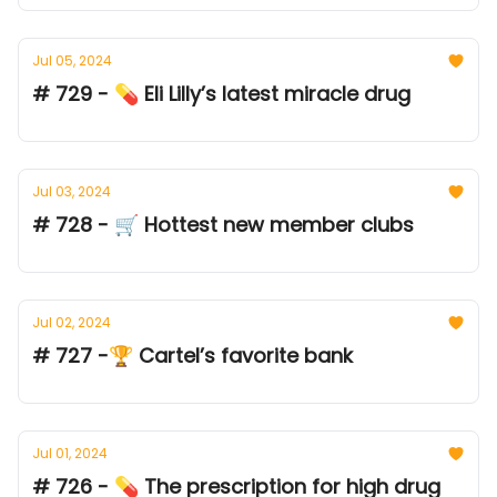
Jul 05, 2024
# 729 - 💊 Eli Lilly’s latest miracle drug
Jul 03, 2024
# 728 - 🛒 Hottest new member clubs
Jul 02, 2024
# 727 -🏆 Cartel’s favorite bank
Jul 01, 2024
# 726 - 💊 The prescription for high drug