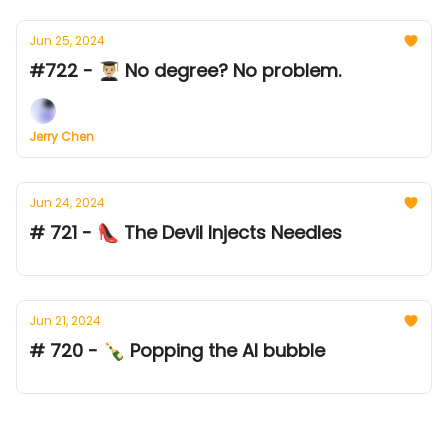
Jun 25, 2024
#722 - 👨🏼‍🎓 No degree? No problem.
Jerry Chen
Jun 24, 2024
# 721 - 👠 The Devil Injects Needles
Jun 21, 2024
# 720 - 🍾 Popping the AI bubble