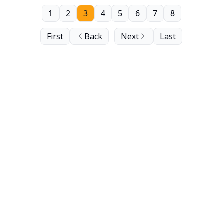
1
2
3
4
5
6
7
8
First
Back
Next
Last